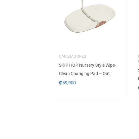
CAMBIADORES
SKIP HOP Nursery Style Wipe-
Clean Changing Pad – Oat
₡
59,900