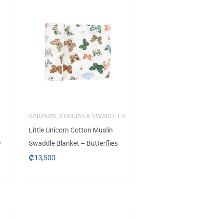
S
SABANAS, COBIJAS & SWADDLES
Little Unicorn Cotton Muslin
y
Swaddle Blanket – Butterflies
₡
13,500