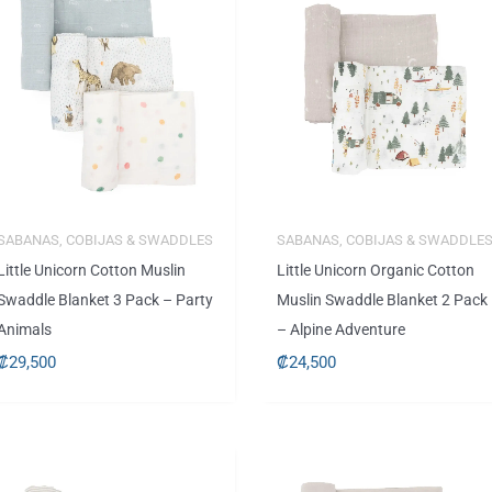
SABANAS, COBIJAS & SWADDLES
SABANAS, COBIJAS & SWADDLE
Little Unicorn Cotton Muslin
Little Unicorn Organic Cotton
Swaddle Blanket 3 Pack – Party
Muslin Swaddle Blanket 2 Pack
Animals
– Alpine Adventure
₡
29,500
₡
24,500