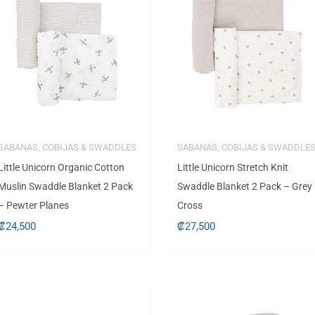
SABANAS, COBIJAS & SWADDLES
SABANAS, COBIJAS & SWADDLE
Little Unicorn Organic Cotton
Little Unicorn Stretch Knit
Muslin Swaddle Blanket 2 Pack
Swaddle Blanket 2 Pack – Grey
– Pewter Planes
Cross
₡
24,500
₡
27,500