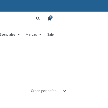
0
Esenciales
Marcas
Sale