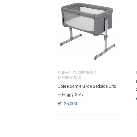
CUNAS, ENCIERROS &
MECEDORAS
Joie Roomie Glide Bedside Crib
– Foggy Grey
₡
125,000