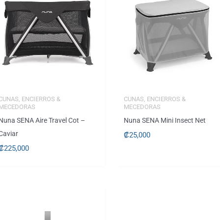
CUNAS, ENCIERROS &
CUNAS, ENCIERROS &
MECEDORAS
MECEDORAS
Nuna SENA Aire Travel Cot –
Nuna SENA Mini Insect Net
Caviar
₡
25,000
₡
225,000