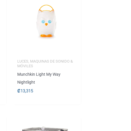
S
LUCES, MAQUINAS DE SONIDO &
MÓVILES
Munchkin Light My Way
Nightlight
₡
13,315