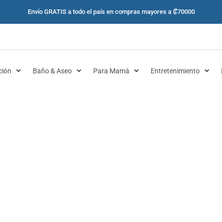
Envío GRATIS a todo el país en compras mayores a ₡70000
ción
Baño & Aseo
Para Mamá
Entretenimiento