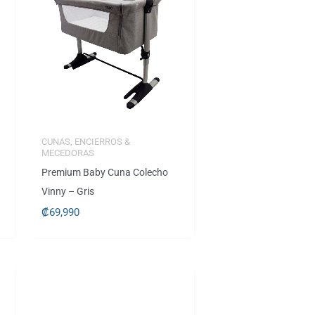
CUNAS, ENCIERROS &
MECEDORAS
Premium Baby Cuna Colecho
Vinny – Gris
₡
69,990