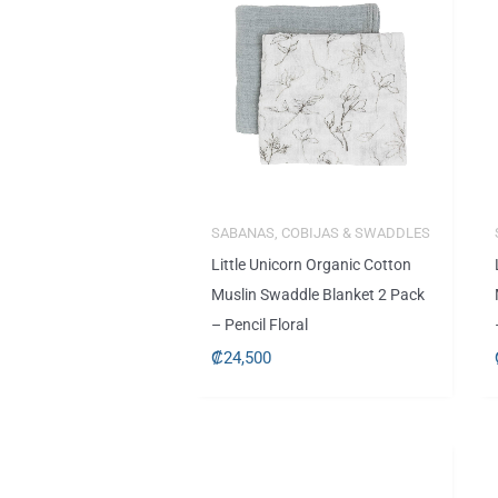
SABANAS, COBIJAS & SWADDLES
Little Unicorn Organic Cotton
Muslin Swaddle Blanket 2 Pack
– Pencil Floral
₡
24,500