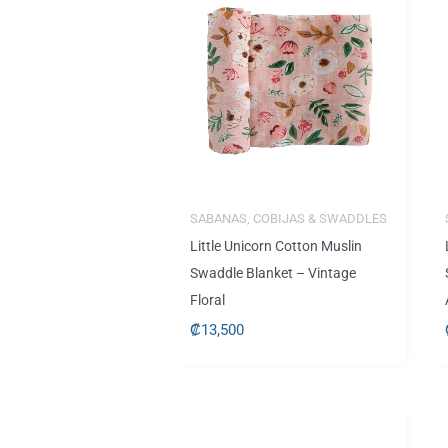
SABANAS, COBIJAS & SWADDLES
Little Unicorn Cotton Muslin
Swaddle Blanket – Vintage
Floral
₡
13,500