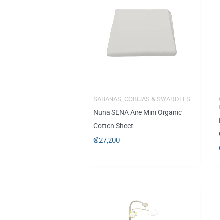
SABANAS, COBIJAS & SWADDLES
Nuna SENA Aire Mini Organic
Cotton Sheet
₡
27,200