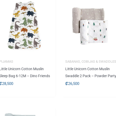
PIJAMAS
SABANAS, COBIJAS & SWADDLE
Little Unicorn Cotton Muslin
Little Unicorn Cotton Muslin
Sleep Bag 6-12M – Dino Friends
Swaddle 2 Pack – Powder Part
₡
28,500
₡
26,500