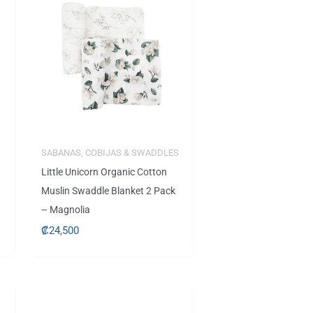
S
SABANAS, COBIJAS & SWADDLES
Little Unicorn Organic Cotton
Muslin Swaddle Blanket 2 Pack
– Magnolia
₡
24,500