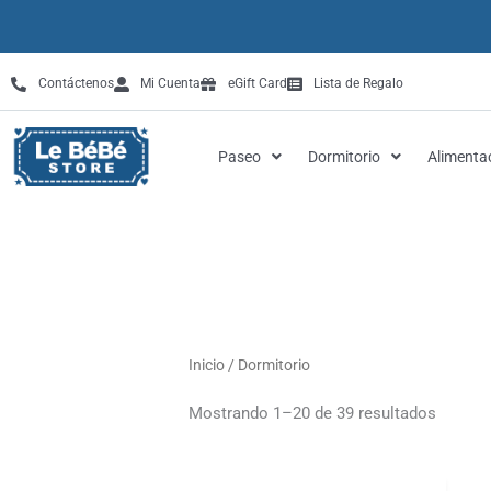
Omitir
e
ir
Contáctenos
Mi Cuenta
eGift Card
Lista de Regalo
al
contenido
Paseo
Dormitorio
Alimenta
Inicio
/ Dormitorio
Mostrando 1–20 de 39 resultados