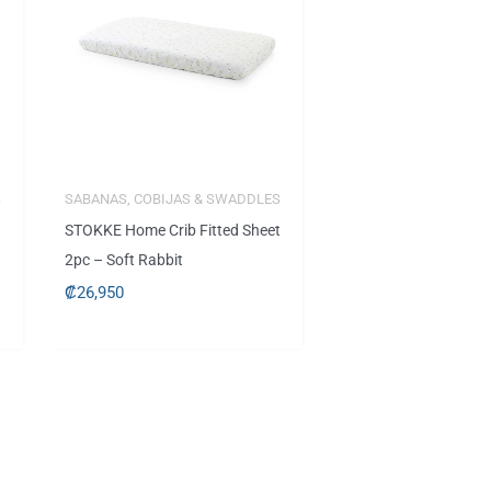
S
SABANAS, COBIJAS & SWADDLES
STOKKE Home Crib Fitted Sheet
2pc – Soft Rabbit
₡
26,950