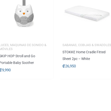
LUCES, MAQUINAS DE SONIDO &
SABANAS, COBIJAS & SWADDLE
MÓVILES
STOKKE Home Cradle Fitted
SKIP HOP Stroll and Go
Sheet 2pc – White
Portable Baby Soother
₡
26,950
₡
9,990