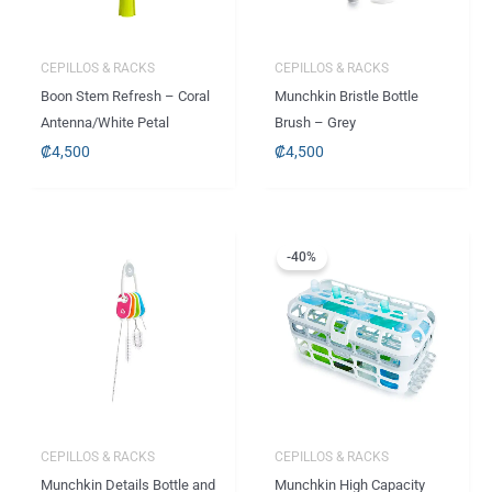
CEPILLOS & RACKS
CEPILLOS & RACKS
Boon Stem Refresh – Coral
Munchkin Bristle Bottle
Antenna/White Petal
Brush – Grey
₡
4,500
₡
4,500
El
El
precio
precio
-40%
original
actual
era:
es:
.
.
₡6,665
₡3,995
CEPILLOS & RACKS
CEPILLOS & RACKS
Munchkin Details Bottle and
Munchkin High Capacity