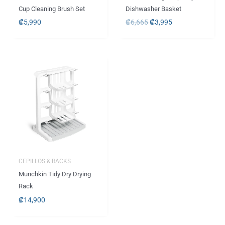
Cup Cleaning Brush Set
Dishwasher Basket
₡
5,990
₡
6,665
₡
3,995
CEPILLOS & RACKS
Munchkin Tidy Dry Drying
Rack
₡
14,900